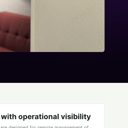
ith operational visibility
 are designed for remote management of