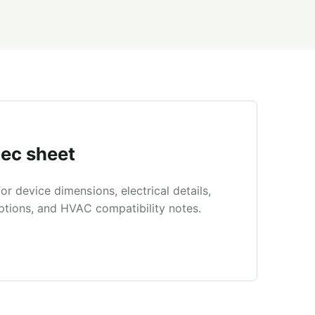
ec sheet
r device dimensions, electrical details,
ptions, and HVAC compatibility notes.