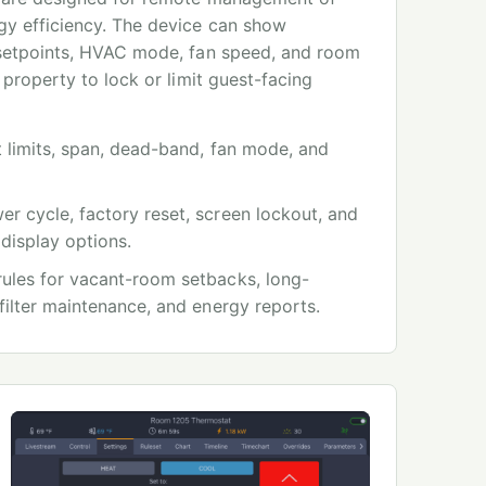
y efficiency. The device can show
 setpoints, HVAC mode, fan speed, and room
 property to lock or limit guest-facing
 limits, span, dead-band, fan mode, and
r cycle, factory reset, screen lockout, and
 display options.
ules for vacant-room setbacks, long-
filter maintenance, and energy reports.