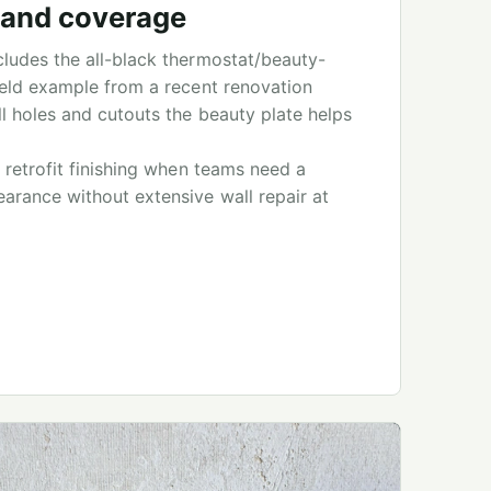
t and coverage
ludes the all-black thermostat/beauty-
ield example from a recent renovation
l holes and cutouts the beauty plate helps
 retrofit finishing when teams need a
arance without extensive wall repair at