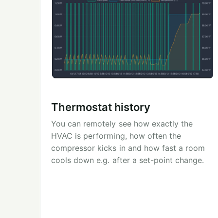
Thermostat history
You can remotely see how exactly the
HVAC is performing, how often the
compressor kicks in and how fast a room
cools down e.g. after a set-point change.