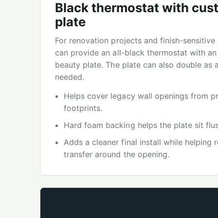
Black thermostat with cus
plate
For renovation projects and finish-sensitiv
can provide an all-black thermostat with an
beauty plate. The plate can also double as
needed.
Helps cover legacy wall openings from pr
footprints.
Hard foam backing helps the plate sit flus
Adds a cleaner final install while helping
transfer around the opening.