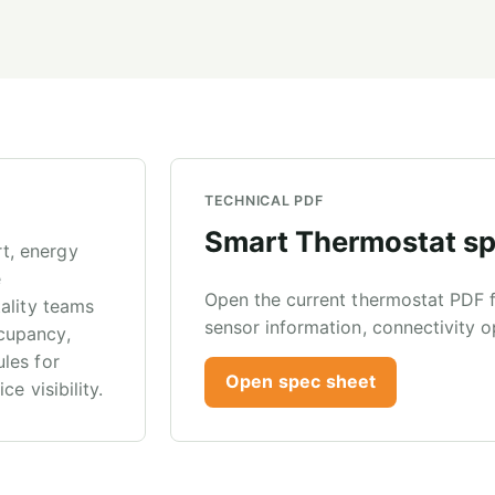
TECHNICAL PDF
Smart Thermostat sp
t, energy
e
Open the current thermostat PDF fo
ality teams
sensor information, connectivity o
cupancy,
les for
Open spec sheet
e visibility.