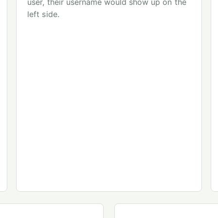
user, their username would show up on the
left side.