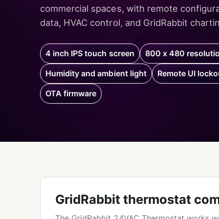
commercial spaces, with remote configurat
data, HVAC control, and GridRabbit charting
4 inch IPS touch screen
800 x 480 resoluti
Humidity and ambient light
Remote UI locko
OTA firmware
GridRabbit thermostat com
The GridRabbit 24VAC Thermostat works w