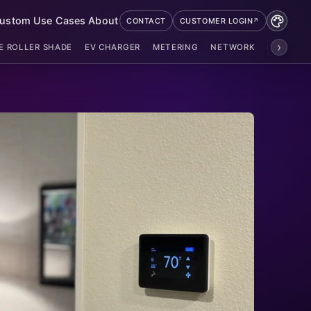
ustom
Use Cases
About
CONTACT
CUSTOMER LOGIN
›
E ROLLER SHADE
EV CHARGER
METERING
NETWORK
POE ZIGB