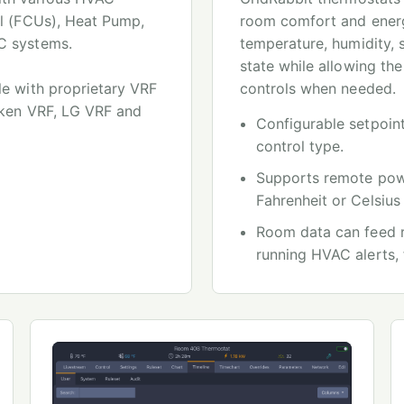
il (FCUs), Heat Pump,
room comfort and energ
C systems.
temperature, humidity,
state while allowing the
le with proprietary VRF
controls when needed.
iken VRF, LG VRF and
Configurable setpoint
control type.
Supports remote powe
Fahrenheit or Celsius
Room data can feed r
running HVAC alerts, 