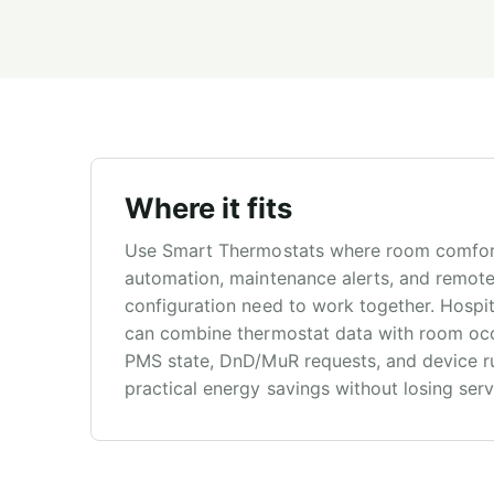
Where it fits
Use Smart Thermostats where room comfor
automation, maintenance alerts, and remot
configuration need to work together. Hospit
can combine thermostat data with room oc
PMS state, DnD/MuR requests, and device ru
practical energy savings without losing servic