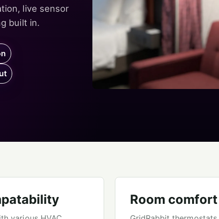
ion, live sensor
 built in.
on
ut
patability
Room comfort w
ith various HVAC
GridRabbit thermostats