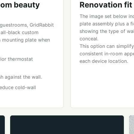
tom beauty
Renovation fi
The image set below inc
plate assembly plus a f
e guestrooms, GridRabbit
showing the type of wal
 all-black custom
conceal.
 a mounting plate when
This option can simplify
consistent in-room appe
ior thermostat
each device location.
h against the wall.
 reduce cold-wall