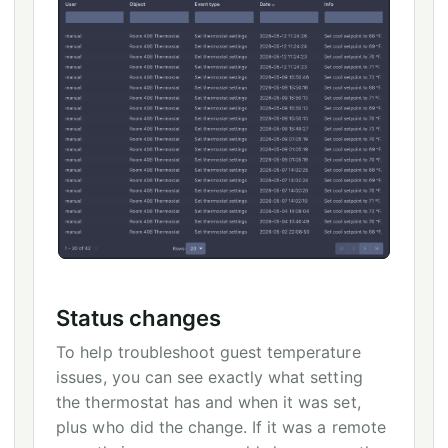
Status changes
To help troubleshoot guest temperature
issues, you can see exactly what setting
the thermostat has and when it was set,
plus who did the change. If it was a remote