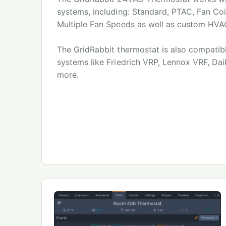
systems, including: Standard, PTAC, Fan Co
Multiple Fan Speeds as well as custom HVA
The GridRabbit thermostat is also compatib
systems like Friedrich VRP, Lennox VRF, Da
more.