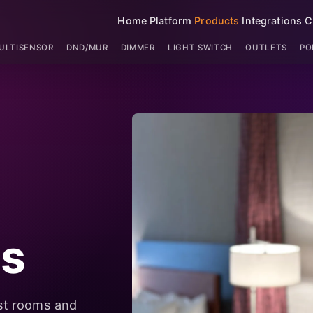
Home
Platform
Products
Integrations
C
ULTISENSOR
DND/MUR
DIMMER
LIGHT SWITCH
OUTLETS
PO
ts
st rooms and