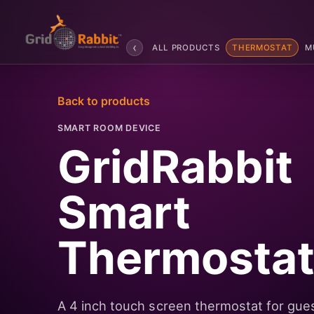
‹
ALL PRODUCTS
THERMOSTAT
M
Back to products
SMART ROOM DEVICE
GridRabbit
Smart
Thermosta
A 4 inch touch screen thermostat for gue