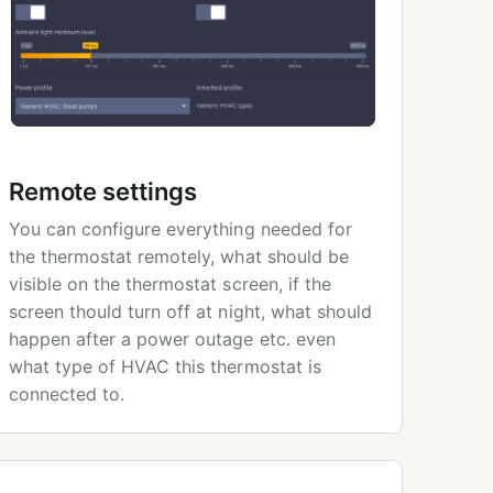
Remote settings
You can configure everything needed for
the thermostat remotely, what should be
visible on the thermostat screen, if the
screen thould turn off at night, what should
happen after a power outage etc. even
what type of HVAC this thermostat is
connected to.