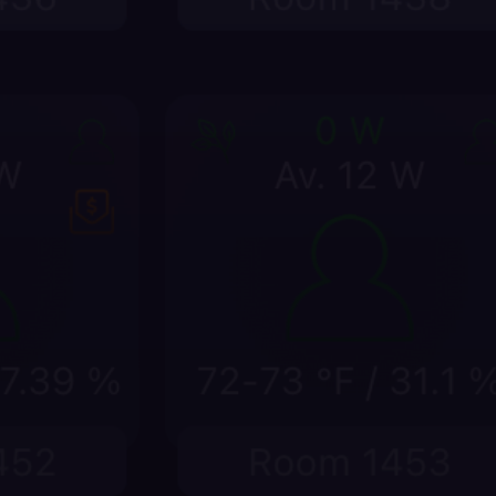
energy drift early
me, room temperature, setpoints, power,
 a comfort issue becomes a complaint or a