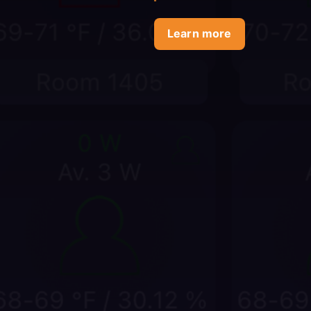
Learn more