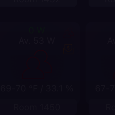
Give staff room-level answers fa
Put dim levels, watts, on/off duration, thermo