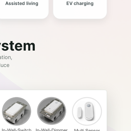
Assisted living
EV charging
ystem
tion,
duce