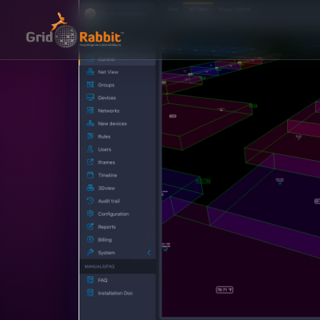
GridR
GridRabbit provides a c
building and room energ
intelligent automation, re
to optimize energy u