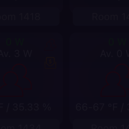
w
us, service request, sensor, or equipment state