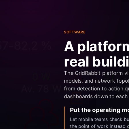
SOFTWARE
A platfor
real build
The GridRabbit platform vis
models, and network topol
from detection to action qu
dashboards down to each 
Put the operating mo
Let mobile teams check buil
the point of work instead o