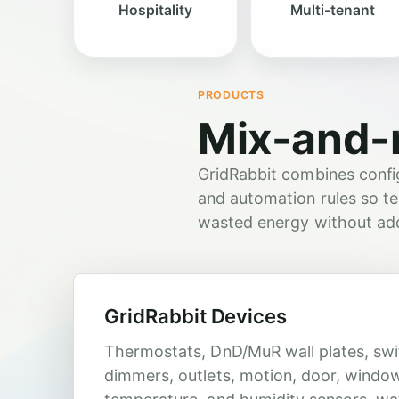
Hospitality
Multi-tenant
PRODUCTS
Mix-and-
GridRabbit combines config
and automation rules so te
wasted energy without addi
GridRabbit Devices
Thermostats, DnD/MuR wall plates, swi
dimmers, outlets, motion, door, windo