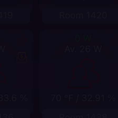
Explain every room event in
context
Pair device placement with occupancy,
HVAC, lighting, sensor, and rules history so
teams can see what changed, when it
changed, and why it matters.