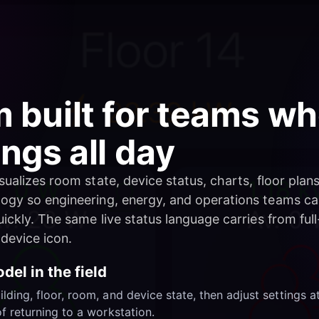
m built for teams 
ings all day
ualizes room state, device status, charts, floor plan
ogy so engineering, energy, and operations teams c
ickly. The same live status language carries from full
device icon.
del in the field
ding, floor, room, and device state, then adjust settings a
f returning to a workstation.