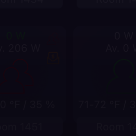
Catch comfort and 
Compare compressor runti
and device trends before
waste pattern spreads.
st
stat mode, humidity,