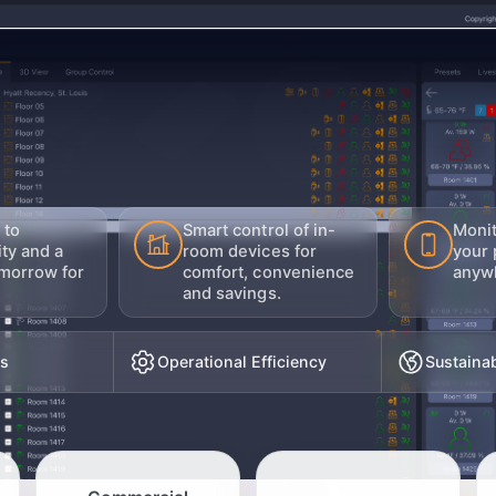
 to
Smart control of in-
Moni
ity and a
room devices for
your 
morrow for
comfort, convenience
anywh
and savings.
ts
Operational Efficiency
Sustainab