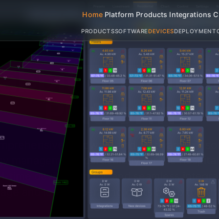
Home
Platform
Products
Integrations
C
PRODUCTS
SOFTWARE
DEVICES
DEPLOYMENT
abbit
Hospitali
Platform
omprehensive hardware and software IoT sol
y management, particularly for the hospitali
al-time device control, and seamless integr
sage and lower operating costs by up to 30%
comfort.