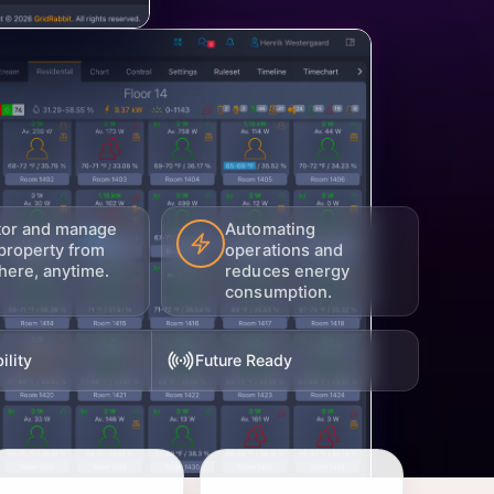
tor and manage
Automating
property from
operations and
ere, anytime.
reduces energy
consumption.
ility
Future Ready