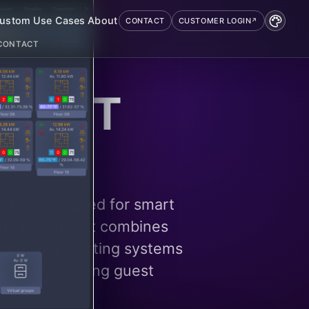
ustom
Use Cases
About
CONTACT
CUSTOMER LOGIN
CONTACT
ty IoT
ution designed for smart
ty industry. It combines
ation with existing systems
 while assuring guest