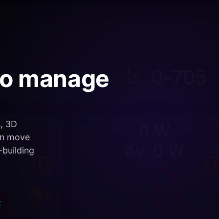
who manage
s, 3D
an move
-building
t