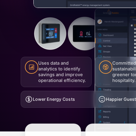
Uses data and
Committed
analytics to identify
sustainabil
savings and improve
greener to
operational efficiency.
hospitality.
Lower Energy Costs
Happier Gues