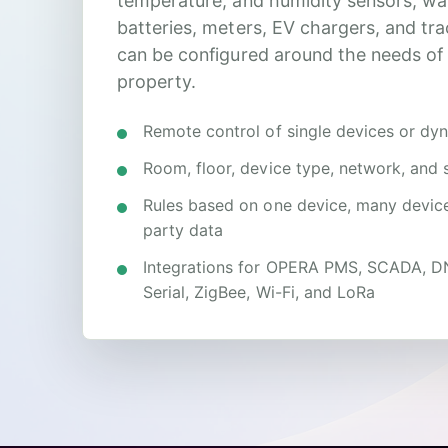
temperature, and humidity sensors, wa
batteries, meters, EV chargers, and tr
can be configured around the needs of
property.
Remote control of single devices or dy
Room, floor, device type, network, and 
Rules based on one device, many devices
party data
Integrations for OPERA PMS, SCADA, 
Serial, ZigBee, Wi-Fi, and LoRa