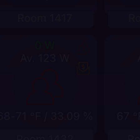
Prioritize work from a spatial vie
Move from building model to floor, room, stat
without losing operational context.