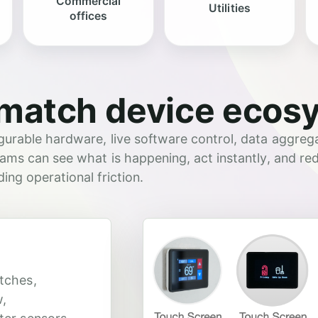
Commercial
Utilities
offices
match device ecos
urable hardware, live software control, data aggrega
ams can see what is happening, act instantly, and re
ng operational friction.
tches,
w,