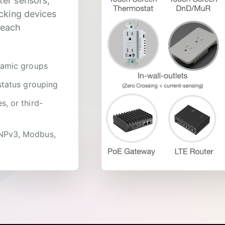
ter sensors,
acking devices
 each
namic groups
status grouping
, or third-
DNPv3, Modbus,